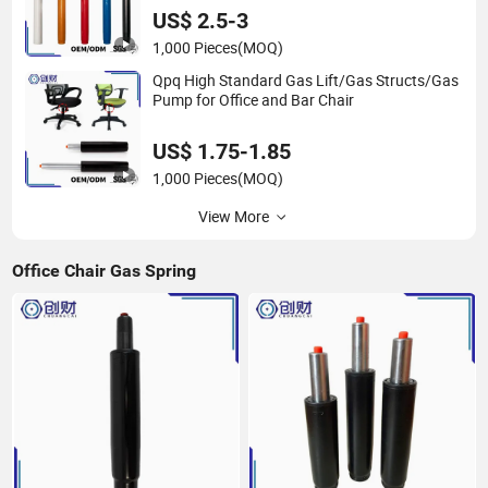
US$ 2.5-3
1,000 Pieces
(MOQ)
Qpq High Standard Gas Lift/Gas Structs/Gas
Pump for Office and Bar Chair
US$ 1.75-1.85
1,000 Pieces
(MOQ)
View More
Office Chair Gas Spring