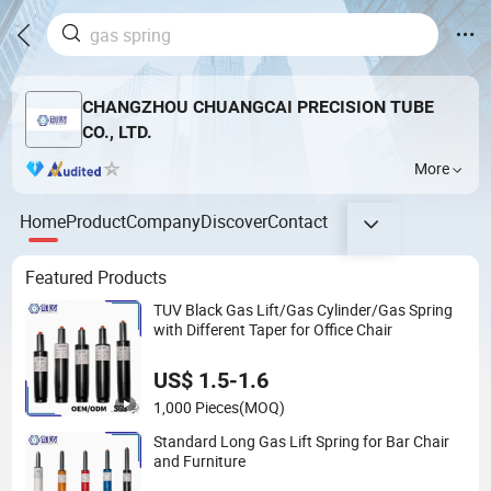
CHANGZHOU CHUANGCAI PRECISION TUBE
CO., LTD.
More
Home
Product
Company
Discover
Contact
Featured Products
TUV Black Gas Lift/Gas Cylinder/Gas Spring
with Different Taper for Office Chair
US$ 1.5-1.6
1,000 Pieces
(MOQ)
Standard Long Gas Lift Spring for Bar Chair
and Furniture