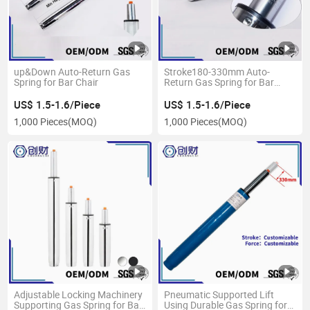
up&Down Auto-Return Gas
Stroke180-330mm Auto-
Spring for Bar Chair
Return Gas Spring for Bar
Chair
US$ 1.5-1.6/Piece
US$ 1.5-1.6/Piece
1,000 Pieces
(MOQ)
1,000 Pieces
(MOQ)
Adjustable Locking Machinery
Pneumatic Supported Lift
Supporting Gas Spring for Bar
Using Durable Gas Spring for