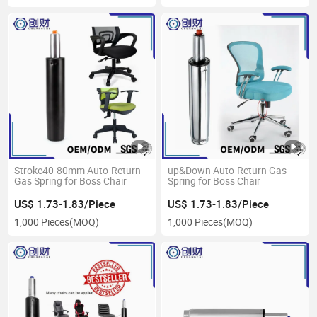
Stroke40-80mm Auto-Return
up&Down Auto-Return Gas
Gas Spring for Boss Chair
Spring for Boss Chair
US$ 1.73-1.83/Piece
US$ 1.73-1.83/Piece
1,000 Pieces
(MOQ)
1,000 Pieces
(MOQ)