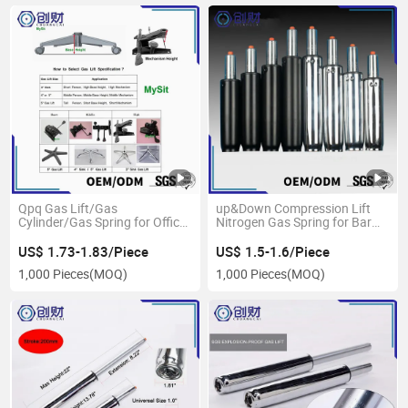
Qpq Gas Lift/Gas
up&Down Compression Lift
Cylinder/Gas Spring for Office
Nitrogen Gas Spring for Bar
Chair
Chair
US$ 1.73-1.83/Piece
US$ 1.5-1.6/Piece
1,000 Pieces
(MOQ)
1,000 Pieces
(MOQ)