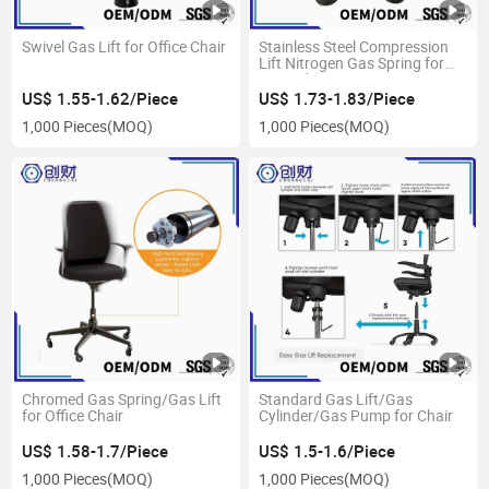
Swivel Gas Lift for Office Chair
Stainless Steel Compression
Lift Nitrogen Gas Spring for
Boss Chair
US$ 1.55-1.62/Piece
US$ 1.73-1.83/Piece
1,000 Pieces
(MOQ)
1,000 Pieces
(MOQ)
Chromed Gas Spring/Gas Lift
Standard Gas Lift/Gas
for Office Chair
Cylinder/Gas Pump for Chair
US$ 1.58-1.7/Piece
US$ 1.5-1.6/Piece
1,000 Pieces
(MOQ)
1,000 Pieces
(MOQ)