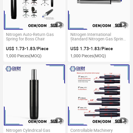
Nitrogen Auto-Return Gas
Nitrogen International
Spring for Boss Chair
Standard Nitrogen Gas Spring
for Boss Chair
US$ 1.73-1.83/Piece
US$ 1.73-1.83/Piece
1,000 Pieces
(MOQ)
1,000 Pieces
(MOQ)
Nitrogen Cylindrical Gas
Controllable Machinery