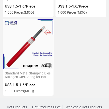
Chair
Bar Chair
US$ 1.5-1.6/Piece
US$ 1.5-1.6/Piece
1,000 Pieces
(MOQ)
1,000 Pieces
(MOQ)
Standard Metal Stamping Dies
Nitrogen Gas Spring for Bar
Chair
US$ 1.5-1.6/Piece
1,000 Pieces
(MOQ)
Hot Products
Hot Products Price
Wholesale Hot Products