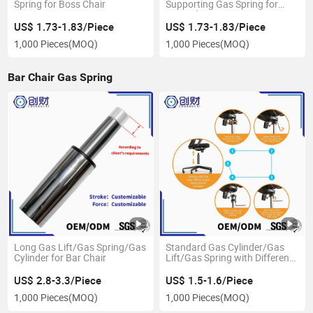
Spring for Boss Chair
Supporting Gas Spring for
Boss Chair
US$ 1.73-1.83/Piece
US$ 1.73-1.83/Piece
1,000 Pieces
(MOQ)
1,000 Pieces
(MOQ)
Bar Chair Gas Spring
Long Gas Lift/Gas Spring/Gas
Standard Gas Cylinder/Gas
Cylinder for Bar Chair
Lift/Gas Spring with Different
Taper
US$ 2.8-3.3/Piece
US$ 1.5-1.6/Piece
1,000 Pieces
(MOQ)
1,000 Pieces
(MOQ)