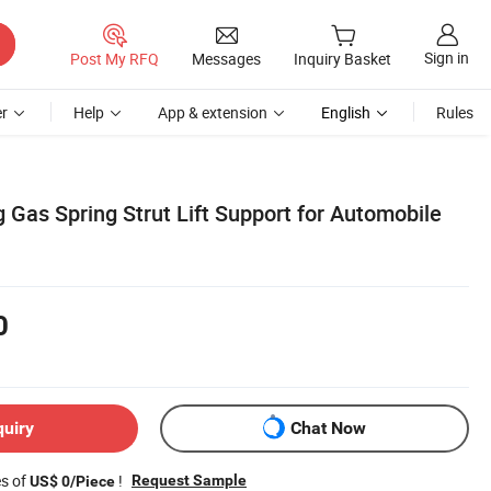
Sign in
Post My RFQ
Messages
Inquiry Basket
r
Help
App & extension
English
Rules
Gas Spring Strut Lift Support for Automobile
0
quiry
Chat Now
es of
!
Request Sample
US$ 0/Piece