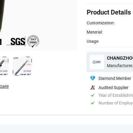
Product Details
Customization:
Material:
Usage:
CHANGZHOU
Manufacturer
Diamond Member
pare
Audited Supplier
Year of Establish
Number of Employ