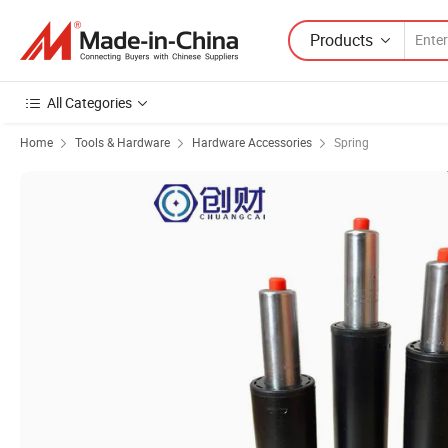
Products
All Categories
Home
Tools & Hardware
Hardware Accessories
Spring