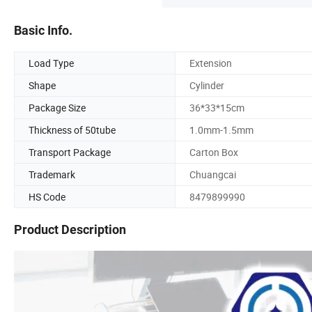
Basic Info.
Load Type
Extension
Shape
Cylinder
Package Size
36*33*15cm
Thickness of 50tube
1.0mm-1.5mm
Transport Package
Carton Box
Trademark
Chuangcai
HS Code
8479899990
Product Description