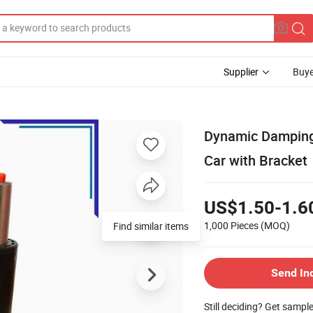
Supplier
Buye
Dynamic Damping 
Car with Bracket
US$1.50-1.6
1,000 Pieces
(MOQ)
Find similar items
Send In
Still deciding? Get sampl