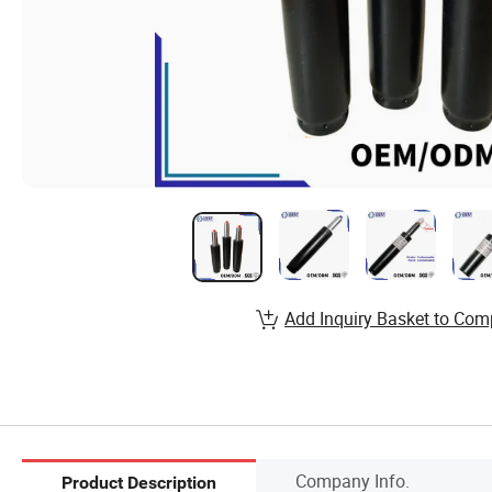
Add Inquiry Basket to Com
Company Info.
Product Description