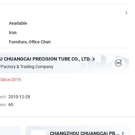
Available
Iron
Furniture, Office Chair
 CHUANGCAI PRECISION TUBE CO., LTD.
/Factory & Trading Company
Since 2019
ment
2010-12-28
ees
60
CHANGZHOU CHUANGCAI PRECISION TUBE CO., LTD.