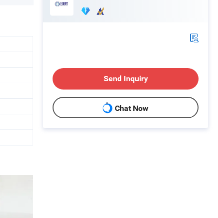
Send Inquiry
Chat Now