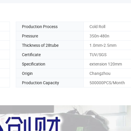
Production Process
Cold Roll
Pressure
350n-480n
Thickness of 28tube
1.0mm-2.5mm
Certificate
TUV/SGS
Specification
extension 120mm
Origin
Changzhou
Production Capacity
500000PCS/Month